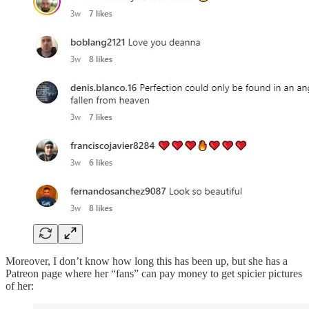
Moreover, I don’t know how long this has been up, but she has a
Patreon page where her “fans” can pay money to get spicier pictures
of her: