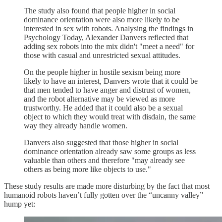
The study also found that people higher in social
dominance orientation were also more likely to be
interested in sex with robots. Analysing the findings in
Psychology Today, Alexander Danvers reflected that
adding sex robots into the mix didn't "meet a need" for
those with casual and unrestricted sexual attitudes.
On the people higher in hostile sexism being more
likely to have an interest, Danvers wrote that it could be
that men tended to have anger and distrust of women,
and the robot alternative may be viewed as more
trustworthy. He added that it could also be a sexual
object to which they would treat with disdain, the same
way they already handle women.
Danvers also suggested that those higher in social
dominance orientation already saw some groups as less
valuable than others and therefore "may already see
others as being more like objects to use."
These study results are made more disturbing by the fact that most
humanoid robots haven’t fully gotten over the “uncanny valley”
hump yet: