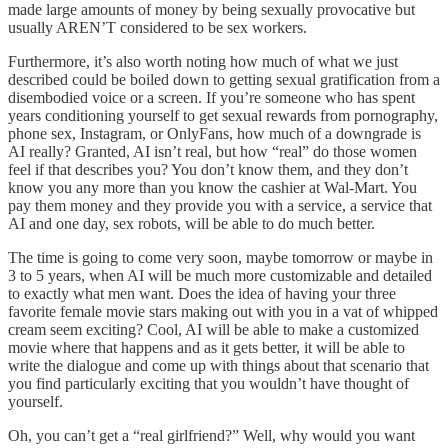
made large amounts of money by being sexually provocative but
usually AREN’T considered to be sex workers.
Furthermore, it’s also worth noting how much of what we just
described could be boiled down to getting sexual gratification from a
disembodied voice or a screen. If you’re someone who has spent
years conditioning yourself to get sexual rewards from pornography,
phone sex, Instagram, or OnlyFans, how much of a downgrade is
AI really? Granted, AI isn’t real, but how “real” do those women
feel if that describes you? You don’t know them, and they don’t
know you any more than you know the cashier at Wal-Mart. You
pay them money and they provide you with a service, a service that
AI and one day, sex robots, will be able to do much better.
The time is going to come very soon, maybe tomorrow or maybe in
3 to 5 years, when AI will be much more customizable and detailed
to exactly what men want. Does the idea of having your three
favorite female movie stars making out with you in a vat of whipped
cream seem exciting? Cool, AI will be able to make a customized
movie where that happens and as it gets better, it will be able to
write the dialogue and come up with things about that scenario that
you find particularly exciting that you wouldn’t have thought of
yourself.
Oh, you can’t get a “real girlfriend?” Well, why would you want