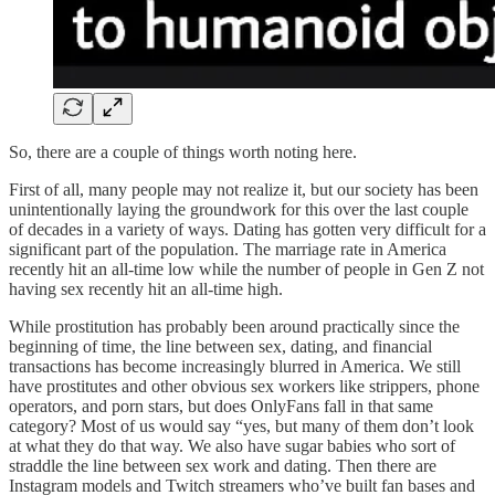
So, there are a couple of things worth noting here.
First of all, many people may not realize it, but our society has been
unintentionally laying the groundwork for this over the last couple
of decades in a variety of ways. Dating has gotten very difficult for a
significant part of the population. The marriage rate in America
recently hit an all-time low while the number of people in Gen Z not
having sex recently hit an all-time high.
While prostitution has probably been around practically since the
beginning of time, the line between sex, dating, and financial
transactions has become increasingly blurred in America. We still
have prostitutes and other obvious sex workers like strippers, phone
operators, and porn stars, but does OnlyFans fall in that same
category? Most of us would say “yes, but many of them don’t look
at what they do that way. We also have sugar babies who sort of
straddle the line between sex work and dating. Then there are
Instagram models and Twitch streamers who’ve built fan bases and