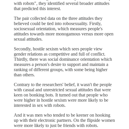
with robots", they identified several broader attitudes
that predicted this interest.
The pair collected data on the three attitudes they
believed could be tied into robosexuality. Firstly,
sociosexual orientation, which measures people's
attitudes towards more monogamous versus more open
sexual attitudes.
Secondly, hostile sexism which sees people view
gender relations as competitive and full of conflict.
Thirdly, there was social dominance orientation which
measures a person's desire to support and maintain a
ranking of different groups, with some being higher
than others.
Contrary to the researchers' belief, it wasn't the people
with casual and unrestricted sexual attitudes that were
keen on bonking bots. It turned out that people who
were higher in hostile sexism were more likely to be
interested in sex with robots.
And it was men who tended to be keener on hooking
up with their electronic partners. On the flipside women
were more likely to just be friends with robots.