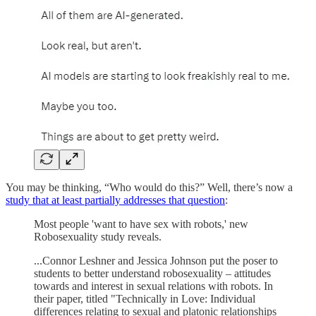
You may be thinking, “Who would do this?” Well, there’s now a
study that at least partially addresses that question
:
Most people 'want to have sex with robots,' new
Robosexuality study reveals.
...Connor Leshner and Jessica Johnson put the poser to
students to better understand robosexuality – attitudes
towards and interest in sexual relations with robots. In
their paper, titled "Technically in Love: Individual
differences relating to sexual and platonic relationships