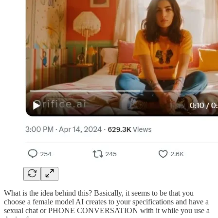
What is the idea behind this? Basically, it seems to be that you
choose a female model AI creates to your specifications and have a
sexual chat or PHONE CONVERSATION with it while you use a