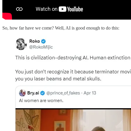
So, how far have we come? Well, AI is good enough to do this: