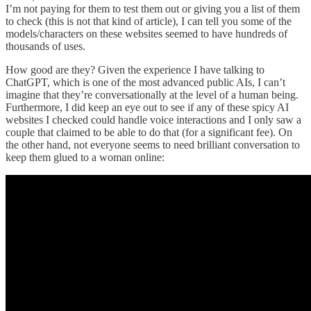
I’m not paying for them to test them out or giving you a list of them
to check (this is not that kind of article), I can tell you some of the
models/characters on these websites seemed to have hundreds of
thousands of uses.
How good are they? Given the experience I have talking to
ChatGPT, which is one of the most advanced public AIs, I can’t
imagine that they’re conversationally at the level of a human being.
Furthermore, I did keep an eye out to see if any of these spicy AI
websites I checked could handle voice interactions and I only saw a
couple that claimed to be able to do that (for a significant fee). On
the other hand, not everyone seems to need brilliant conversation to
keep them glued to a woman online: