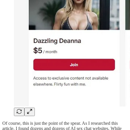
Of course, this is just the point of the spear. As I researched this
article, I found dozens and dozens of AI sex chat websites. While