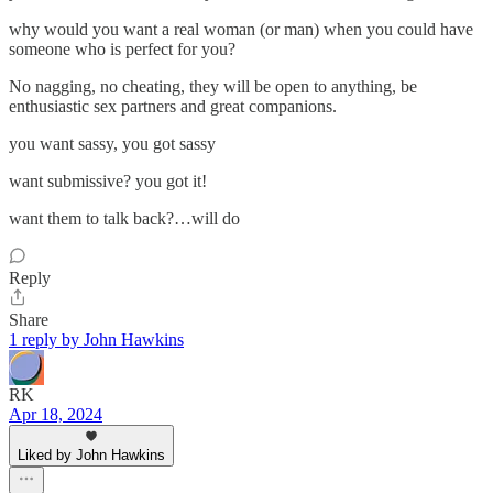
why would you want a real woman (or man) when you could have
someone who is perfect for you?
No nagging, no cheating, they will be open to anything, be
enthusiastic sex partners and great companions.
you want sassy, you got sassy
want submissive? you got it!
want them to talk back?…will do
Reply
Share
1 reply by John Hawkins
RK
Apr 18, 2024
Liked by John Hawkins