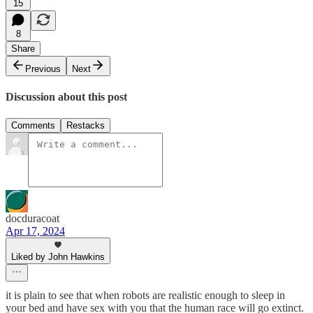
15
8
Share
Previous
Next
Discussion about this post
Comments
Restacks
docduracoat
Apr 17, 2024
Liked by John Hawkins
it is plain to see that when robots are realistic enough to sleep in
your bed and have sex with you that the human race will go extinct.