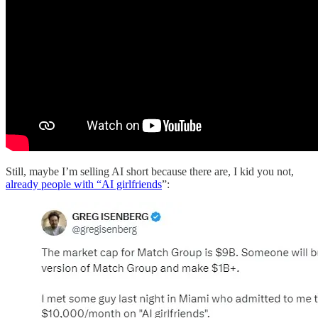
Still, maybe I’m selling AI short because there are, I kid you not,
already people with “AI girlfriends
”: