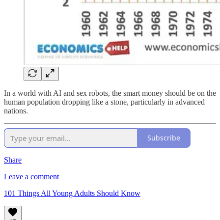
In a world with AI and sex robots, the smart money should be on the
human population dropping like a stone, particularly in advanced
nations.
Subscribe
Share
Leave a comment
101 Things All Young Adults Should Know