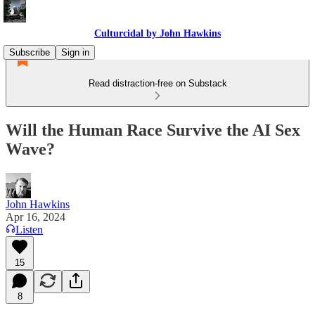
Culturcidal by John Hawkins
Subscribe
Sign in
Read distraction-free on Substack
Will the Human Race Survive the AI Sex
Wave?
John Hawkins
Apr 16, 2024
Listen
15
8