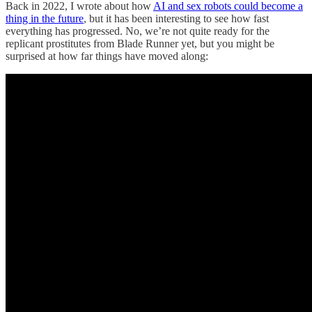
Back in 2022, I wrote about how
AI and sex robots could become a
thing in the future
, but it has been interesting to see how fast
everything has progressed. No, we’re not quite ready for the
replicant prostitutes from Blade Runner yet, but you might be
surprised at how far things have moved along: