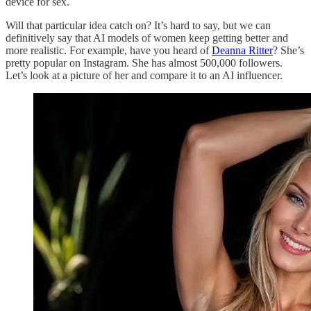
device for sex.
Will that particular idea catch on? It’s hard to say, but we can
definitively say that AI models of women keep getting better and
more realistic. For example, have you heard of
Deanna Ritter
? She’s
pretty popular on Instagram. She has almost 500,000 followers.
Let’s look at a picture of her and compare it to an AI influencer.