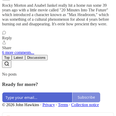
Rocky Morton and Anabel Jankel really hit a home run some 39
years ago with a little movie called "20 Minutes Into The Future"
which introduced a character known as "Max Headroom," which
was something of a cultural phenomenon for about 4 years before
burning out and disappearing. It's eerie how prescient they were.
Reply
Share
6 more comments...
Top
Latest
Discussions
No posts
Ready for more?
Subscribe
© 2026 John Hawkins
·
Privacy
∙
Terms
∙
Collection notice