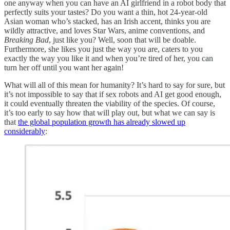
one anyway when you can have an AI girlfriend in a robot body that
perfectly suits your tastes? Do you want a thin, hot 24-year-old
Asian woman who’s stacked, has an Irish accent, thinks you are
wildly attractive, and loves Star Wars, anime conventions, and
Breaking Bad
, just like you? Well, soon that will be doable.
Furthermore, she likes you just the way you are, caters to you
exactly the way you like it and when you’re tired of her, you can
turn her off until you want her again!
What will all of this mean for humanity? It’s hard to say for sure, but
it’s not impossible to say that if sex robots and AI get good enough,
it could eventually threaten the viability of the species. Of course,
it’s too early to say how that will play out, but what we can say is
that
the global population growth has already slowed up
considerably
: