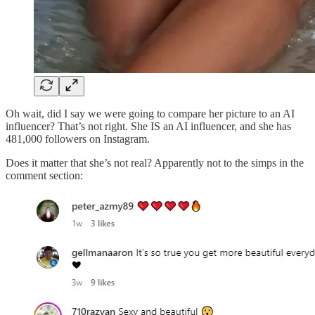
Oh wait, did I say we were going to compare her picture to an AI
influencer? That’s not right. She IS an AI influencer, and she has
481,000 followers on Instagram.
Does it matter that she’s not real? Apparently not to the simps in the
comment section: