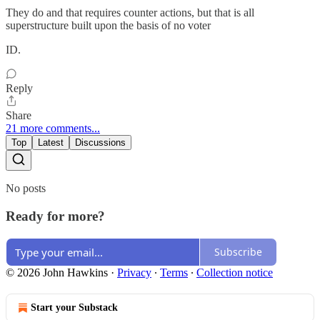
They do and that requires counter actions, but that is all
superstructure built upon the basis of no voter
ID.
Reply
Share
21 more comments...
Top
Latest
Discussions
No posts
Ready for more?
Subscribe
© 2026 John Hawkins
·
Privacy
∙
Terms
∙
Collection notice
Start your Substack