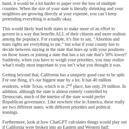
hand, it would be a lot harder to paper over the loss of multiple
counties. When the size of your state is literally shrinking and your
neighbors are growing directly at your expense, you can’t keep
pretending everything is actually okay.
This would likely lead both states to make more of an effort to
govern in a way that benefits ALL of their citizens and more realism
among the populace. For example, it’s fine to say, “Abortion and
trans rights are everything to me,” but what if your county has to
decide between staying in the state that lines up with your positions
on those issues or joining a state that has a tax rate that’s 50% lower?
Suddenly, when you have to weigh your priorities, you may realize
what’s really most important to you isn’t what you thought it was.
Getting beyond that, California has a uniquely good case to be split.
For one thing, it’s our biggest state by a lot. It has 40 million
nd
residents, while Texas, which is in 2
place, has only 29 million. In
addition, although the state is almost entirely controlled by
Democrats, much of the interior of the state would prefer
Republican governance. Like nowhere else in America, these really
are two different states, with different priorities and political
leanings.
Furthermore, look at how ChatGPT calculates things would play out
if California were broken into an Eastern and Western half: