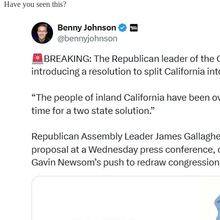
Have you seen this?