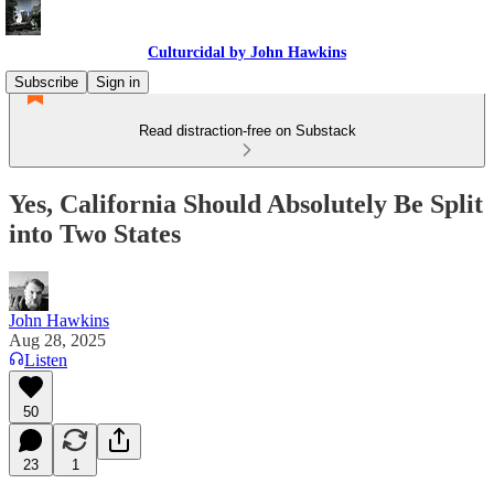
Culturcidal by John Hawkins
Subscribe
Sign in
Read distraction-free on Substack
Yes, California Should Absolutely Be Split
into Two States
John Hawkins
Aug 28, 2025
Listen
50
23
1