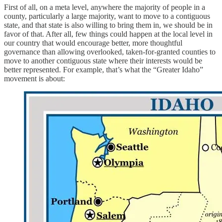
First of all, on a meta level, anywhere the majority of people in a
county, particularly a large majority, want to move to a contiguous
state, and that state is also willing to bring them in, we should be in
favor of that. After all, few things could happen at the local level in
our country that would encourage better, more thoughtful
governance than allowing overlooked, taken-for-granted counties to
move to another contiguous state where their interests would be
better represented. For example, that’s what the “Greater Idaho”
movement is about: