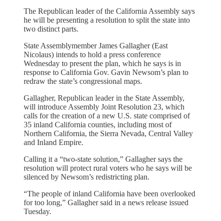
The Republican leader of the California Assembly says
he will be presenting a resolution to split the state into
two distinct parts.
State Assemblymember James Gallagher (East
Nicolaus) intends to hold a press conference
Wednesday to present the plan, which he says is in
response to California Gov. Gavin Newsom’s plan to
redraw the state’s congressional maps.
Gallagher, Republican leader in the State Assembly,
will introduce Assembly Joint Resolution 23, which
calls for the creation of a new U.S. state comprised of
35 inland California counties, including most of
Northern California, the Sierra Nevada, Central Valley
and Inland Empire.
Calling it a “two-state solution,” Gallagher says the
resolution will protect rural voters who he says will be
silenced by Newsom’s redistricting plan.
“The people of inland California have been overlooked
for too long,” Gallagher said in a news release issued
Tuesday.