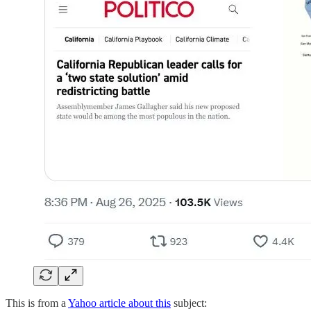
This is from a
Yahoo article about this
subject: