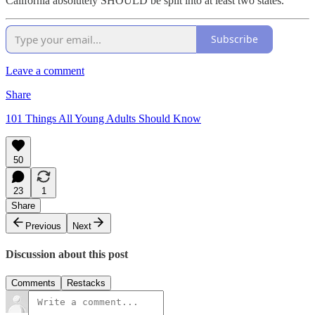
California absolutely SHOULD be split into at least two states.
Subscribe
Leave a comment
Share
101 Things All Young Adults Should Know
50
23
1
Share
Previous
Next
Discussion about this post
Comments
Restacks