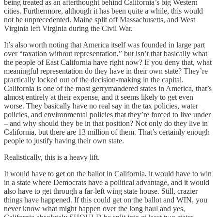
being treated as an afterthought behind California’s big Western
cities. Furthermore, although it has been quite a while, this would
not be unprecedented. Maine split off Massachusetts, and West
Virginia left Virginia during the Civil War.
It’s also worth noting that America itself was founded in large part
over “taxation without representation,” but isn’t that basically what
the people of East California have right now? If you deny that, what
meaningful representation do they have in their own state? They’re
practically locked out of the decision-making in the capital.
California is one of the most gerrymandered states in America, that’s
almost entirely at their expense, and it seems likely to get even
worse. They basically have no real say in the tax policies, water
policies, and environmental policies that they’re forced to live under
– and why should they be in that position? Not only do they live in
California, but there are 13 million of them. That’s certainly enough
people to justify having their own state.
Realistically, this is a heavy lift.
It would have to get on the ballot in California, it would have to win
in a state where Democrats have a political advantage, and it would
also have to get through a far-left wing state house. Still, crazier
things have happened. If this could get on the ballot and WIN, you
never know what might happen over the long haul and yes,