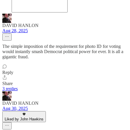
DAVID HANLON
Aug 28, 2025
The simple imposition of the requirement for photo ID for voting
would instantly smash Democrat political power for ever. It is all a
gigantic fraud.
Reply
Share
3 replies
DAVID HANLON
Aug 30, 2025
Liked by John Hawkins