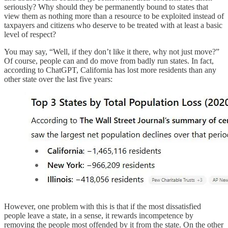
seriously? Why should they be permanently bound to states that
view them as nothing more than a resource to be exploited instead of
taxpayers and citizens who deserve to be treated with at least a basic
level of respect?
You may say, “Well, if they don’t like it there, why not just move?”
Of course, people can and do move from badly run states. In fact,
according to ChatGPT, California has lost more residents than any
other state over the last five years:
However, one problem with this is that if the most dissatisfied
people leave a state, in a sense, it rewards incompetence by
removing the people most offended by it from the state. On the other