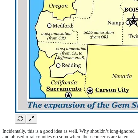
Incidentally, this is a good idea as well. Why shouldn’t long-ignored
and abused rural counties go somewhere their concerns are taken