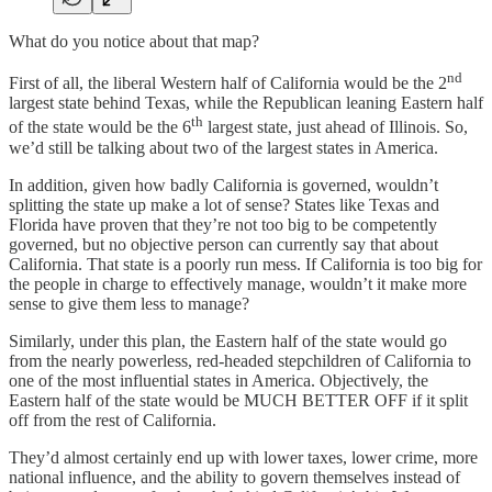
What do you notice about that map?
nd
First of all, the liberal Western half of California would be the 2
largest state behind Texas, while the Republican leaning Eastern half
th
of the state would be the 6
largest state, just ahead of Illinois. So,
we’d still be talking about two of the largest states in America.
In addition, given how badly California is governed, wouldn’t
splitting the state up make a lot of sense? States like Texas and
Florida have proven that they’re not too big to be competently
governed, but no objective person can currently say that about
California. That state is a poorly run mess. If California is too big for
the people in charge to effectively manage, wouldn’t it make more
sense to give them less to manage?
Similarly, under this plan, the Eastern half of the state would go
from the nearly powerless, red-headed stepchildren of California to
one of the most influential states in America. Objectively, the
Eastern half of the state would be MUCH BETTER OFF if it split
off from the rest of California.
They’d almost certainly end up with lower taxes, lower crime, more
national influence, and the ability to govern themselves instead of