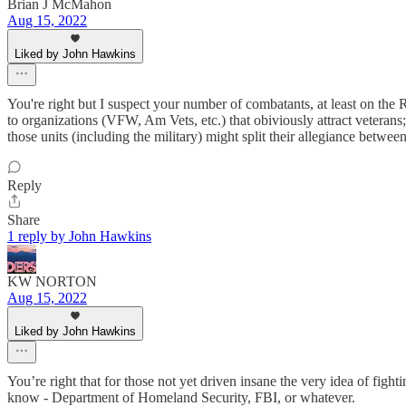
Brian J McMahon
Aug 15, 2022
Liked by John Hawkins
You're right but I suspect your number of combatants, at least on the
to organizations (VFW, Am Vets, etc.) that obiviously attract veterans;
those units (including the military) might split their allegiance betwee
Reply
Share
1 reply by John Hawkins
KW NORTON
Aug 15, 2022
Liked by John Hawkins
You’re right that for those not yet driven insane the very idea of figh
know - Department of Homeland Security, FBI, or whatever.