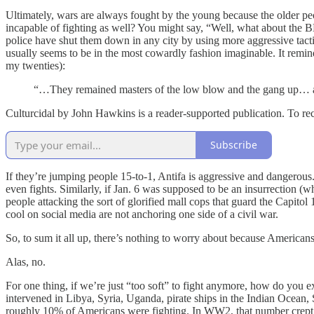
Ultimately, wars are always fought by the young because the older peo
incapable of fighting as well? You might say, “Well, what about the
police have shut them down in any city by using more aggressive tacti
usually seems to be in the most cowardly fashion imaginable. It remi
my twenties):
“…They remained masters of the low blow and the gang up… any 
Culturcidal by John Hawkins is a reader-supported publication. To re
Subscribe
If they’re jumping people 15-to-1, Antifa is aggressive and dangerou
even fights. Similarly, if Jan. 6 was supposed to be an insurrection (w
people attacking the sort of glorified mall cops that guard the Capito
cool on social media are not anchoring one side of a civil war.
So, to sum it all up, there’s nothing to worry about because Americans a
Alas, no.
For one thing, if we’re just “too soft” to fight anymore, how do you ex
intervened in Libya, Syria, Uganda, pirate ships in the Indian Ocean, S
roughly 10% of Americans were fighting. In WW2, that number crept up 