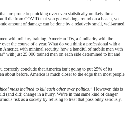
hat are prone to panicking over even statistically unlikely threats.
r you’ll die from COVID that you got walking around on a beach, yet
clysmic amount of damage can be done by a relatively small, well-armed,
men with military training, American IDs, a familiarity with the
y over the course of a year. What do you think a professional with a
e in America with minimal security, how a handful of mobile men with
war” with just 25,000 trained men on each side determined to hit and
you correctly conclude that America isn’t going to put 25% of its
tten about before, America is much closer to the edge than most people
ical mass inclined to kill each other over politics.”
However, this is
ould (and did) change in a hurry. We’re in that same kind of danger
ous risk as a society by refusing to treat that possibility seriously.