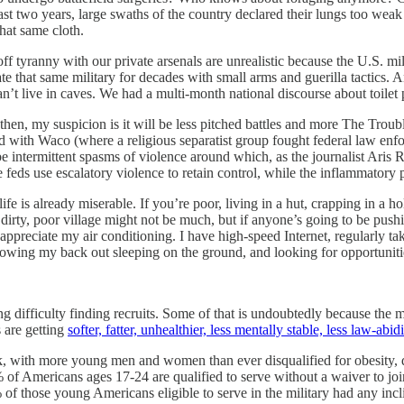
 two years, large swaths of the country declared their lungs too weak t
hat same cloth.
ff tyranny with our private arsenals are unrealistic because the U.S. mi
ate that same military for decades with small arms and guerilla tactics.
n’t live in caves. We had a multi-month national discourse about toilet 
 then, my suspicion is it will be less pitched battles and more The Troub
d with Waco (where a religious separatist group fought federal law enfor
e intermittent spasms of violence around which, as the journalist Aris R
 feds use escalatory violence to retain control, while the inflammatory 
life is already miserable. If you’re poor, living in a hut, crapping in 
is dirty, poor village might not be much, but if anyone’s going to be push
d appreciate my air conditioning. I have high-speed Internet, regularly
hrowing my back out sleeping on the ground, and looking for opportunitie
g difficulty finding recruits. Some of that is undoubtedly because the m
 are getting
softer, fatter, unhealthier, less mentally stable, less law-abi
rink, with more young men and women than ever disqualified for obesity,
 of Americans ages 17-24 are qualified to serve without a waiver to jo
those young Americans eligible to serve in the military had any incli