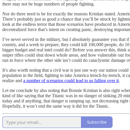
there may not be huge numbers of people fighting.
Nor do there need to be for exactly the reasons Kristian stated. America
There’s probably just as good a chance that you’ll be struck by lightn
look at the endless terror that those scenarios have produced in Ameri
decentralized force that’s intent on creating panic, destroying importa
I’ve never served in the military, but I absolutely guarantee you that
country, and a week to prepare, they could kill 100,000 people, do 10 
bigger budget and real intel could do? Before you answer this, think
sniper rifles could shut down whole areas, and how vulnerable our food
run in force where the other side isn’t could do cataclysmic damage ov
It’s also worth noting that a civil war is just one way our nation could
population in the field, fighting to take America trench-by-trench, it
realize and
a number of scenarios could lead to us falling over it
.
Let me conclude by also noting that Bonnie Kristian is also right whe
kind of like saying that the Titanic was in no danger of sinking 20 min
today and if anything, that danger is ramping up, not decreasing right 
Hopefully, it won’t end the same way it did for the Titanic.
Subscribe