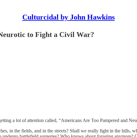
Culturcidal by John Hawkins
urotic to Fight a Civil War?
etting a lot of attention called, “Americans Are Too Pampered and Neuro
s, in the fields, and in the streets? Shall we really fight in the hills, w
o undergo battlefield surgeries? Who knows about foraging anymore? Can