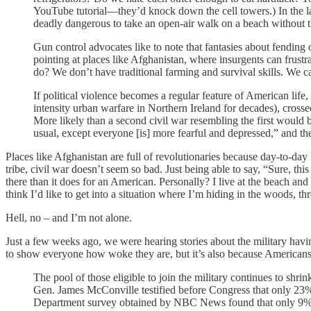
YouTube tutorial—they’d knock down the cell towers.) In the last
deadly dangerous to take an open-air walk on a beach without t
Gun control advocates like to note that fantasies about fending o
pointing at places like Afghanistan, where insurgents can frustr
do? We don’t have traditional farming and survival skills. We ca
If political violence becomes a regular feature of American life,
intensity urban warfare in Northern Ireland for decades), crosse
More likely than a second civil war resembling the first would b
usual, except everyone [is] more fearful and depressed,” and the
Places like Afghanistan are full of revolutionaries because day-to-day 
tribe, civil war doesn’t seem so bad. Just being able to say, “Sure, th
there than it does for an American. Personally? I live at the beach an
think I’d like to get into a situation where I’m hiding in the woods, t
Hell, no – and I’m not alone.
Just a few weeks ago, we were hearing stories about the military havin
to show everyone how woke they are, but it’s also because Americans
The pool of those eligible to join the military continues to sh
Gen. James McConville testified before Congress that only 23%
Department survey obtained by NBC News found that only 9% of 