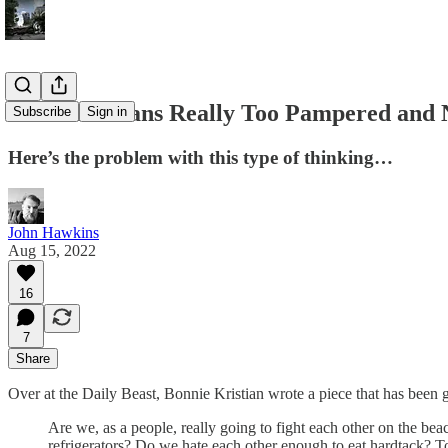
Are Americans Really Too Pampered and Ne
Subscribe
Sign in
Here’s the problem with this type of thinking…
John Hawkins
Aug 15, 2022
16
7
Share
Over at the Daily Beast, Bonnie Kristian wrote a piece that has been g
Are we, as a people, really going to fight each other on the beache
refrigerators? Do we hate each other enough to eat hardtack? T