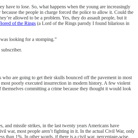
they have to lose. So, what happens when the young are increasingly
cause the people in charge forced the police to allow it. Could the
y’re allowed to be a problem. Yes, they do assault people, but it
Bored of the Rings
(a Lord of the Rings parody I found hilarious in
 was looking for a stomping.”
 subscriber.
 who are going to get their skulls bounced off the pavement in most
ed, most poorly executed insurrection in modern history. A few violent
s of themselves committing a crime because they thought it would look
s, and missile strikes, in the last twenty years Americans have
il war, most people aren’t fighting in it. In the actual Civil War, only
 than 1%. In other words, if there is a civil war, percentage-wise,