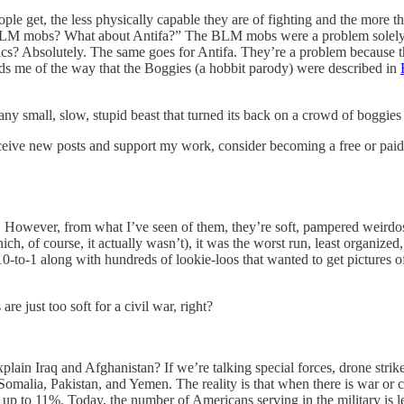
ple get, the less physically capable they are of fighting and the more 
 BLM mobs? What about Antifa?” The BLM mobs were a problem solely be
cs? Absolutely. The same goes for Antifa. They’re a problem because the
nds me of the way that the Boggies (a hobbit parody) were described in
small, slow, stupid beast that turned its back on a crowd of boggies
ceive new posts and support my work, consider becoming a free or paid
s. However, from what I’ve seen of them, they’re soft, pampered weirdos
hich, of course, it actually wasn’t), it was the worst run, least organiz
l 10-to-1 along with hundreds of lookie-loos that wanted to get picture
re just too soft for a civil war, right?
plain Iraq and Afghanistan? If we’re talking special forces, drone strike
omalia, Pakistan, and Yemen. The reality is that when there is war or civ
to 11%. Today, the number of Americans serving in the military is less