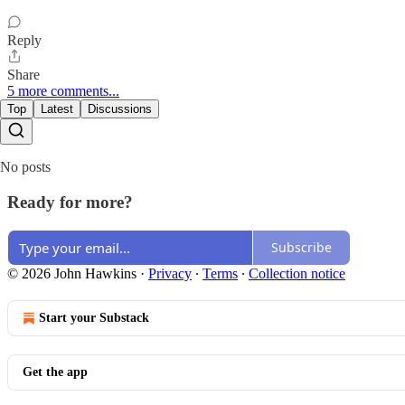
Reply
Share
5 more comments...
Top
Latest
Discussions
No posts
Ready for more?
Subscribe
© 2026 John Hawkins
·
Privacy
∙
Terms
∙
Collection notice
Start your Substack
Get the app