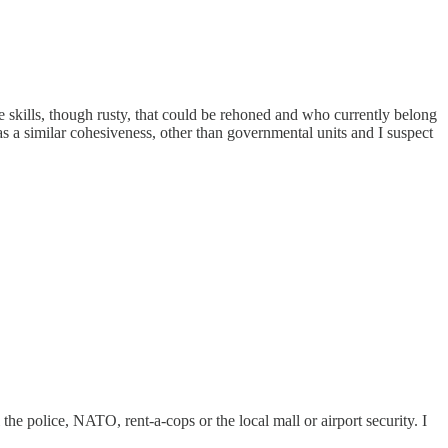
e skills, though rusty, that could be rehoned and who currently belong
has a similar cohesiveness, other than governmental units and I suspect
the police, NATO, rent-a-cops or the local mall or airport security. I