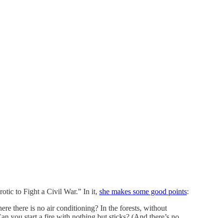
tic to Fight a Civil War.” In it,
she makes some good points
:
here there is no air conditioning? In the forests, without
 you start a fire with nothing but sticks? (And there’s no