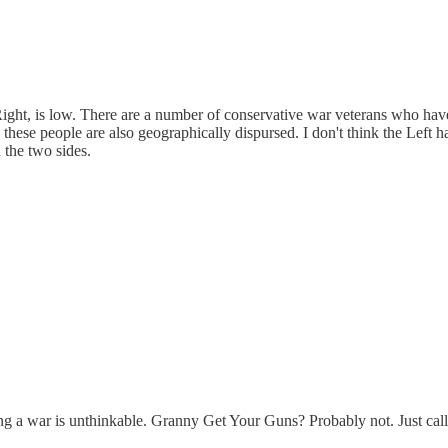
 Right, is low. There are a number of conservative war veterans who hav
 these people are also geographically dispursed. I don't think the Left 
n the two sides.
ting a war is unthinkable. Granny Get Your Guns? Probably not. Just call 