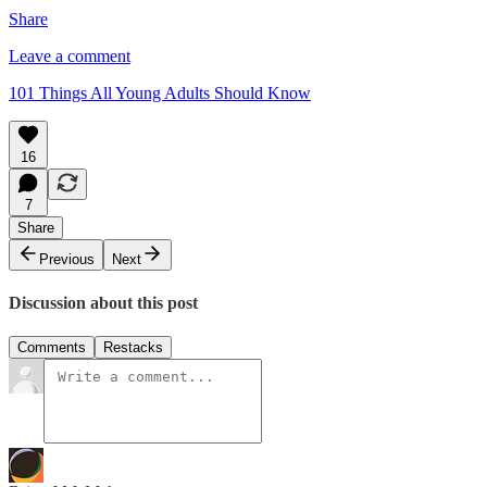
Share
Leave a comment
101 Things All Young Adults Should Know
16
7
Share
Previous
Next
Discussion about this post
Comments
Restacks