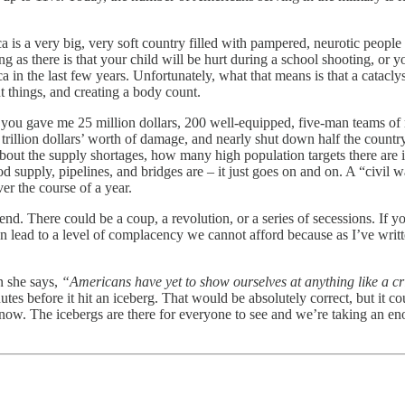
 is a very big, very soft country filled with pampered, neurotic people t
ing as there is that your child will be hurt during a school shooting, o
ca in the last few years. Unfortunately, what that means is that a cata
nt things, and creating a body count.
 if you gave me 25 million dollars, 200 well-equipped, five-man teams of 
trillion dollars’ worth of damage, and nearly shut down half the countr
 about the supply shortages, how many high population targets there ar
 supply, pipelines, and bridges are – it just goes on and on. A “civil 
er the course of a year.
 end. There could be a coup, a revolution, or a series of secessions. If 
 can lead to a level of complacency we cannot afford because as I’ve wri
n she says,
“Americans have yet to show ourselves at anything like a crit
utes before it hit an iceberg. That would be absolutely correct, but it c
now. The icebergs are there for everyone to see and we’re taking an enorm