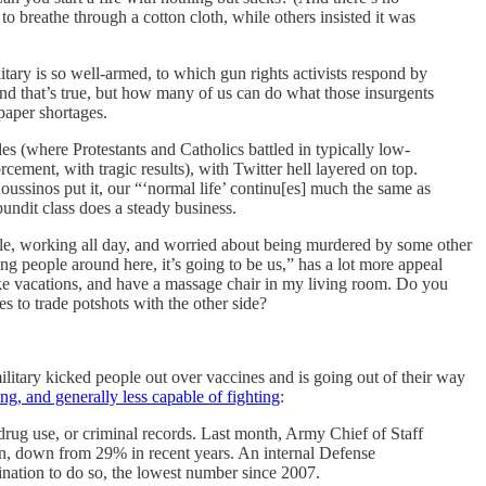
o breathe through a cotton cloth, while others insisted it was
litary is so well-armed, to which gun rights activists respond by
 And that’s true, but how many of us can do what those insurgents
paper shortages.
les (where Protestants and Catholics battled in typically low-
cement, with tragic results), with Twitter hell layered on top.
oussinos put it, our “‘normal life’ continu[es] much the same as
pundit class does a steady business.
a hole, working all day, and worried about being murdered by some other
ing people around here, it’s going to be us,” has a lot more appeal
 take vacations, and have a massage chair in my living room. Do you
s to trade potshots with the other side?
ilitary kicked people out over vaccines and is going out of their way
ding, and generally less capable of fighting
:
 drug use, or criminal records. Last month, Army Chief of Staff
in, down from 29% in recent years. An internal Defense
nation to do so, the lowest number since 2007.