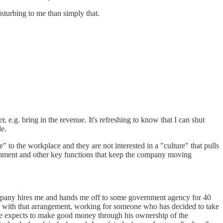
sturbing to me than simply that.
r, e.g. bring in the revenue. It's refreshing to know that I can shut
le.
e" to the workplace and they are not interested in a "culture" that pulls
elopment and other key functions that keep the company moving
ompany hires me and hands me off to some government agency for 40
e with that arrangement, working for someone who has decided to take
 He expects to make good money through his ownership of the