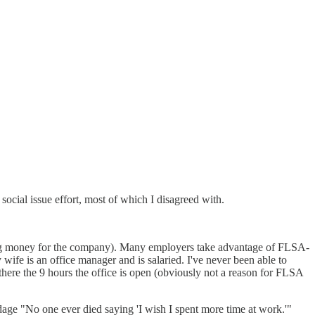
ocial issue effort, most of which I disagreed with.
king money for the company). Many employers take advantage of FLSA-
ife is an office manager and is salaried. I've never been able to
there the 9 hours the office is open (obviously not a reason for FLSA
e adage "No one ever died saying 'I wish I spent more time at work.'"