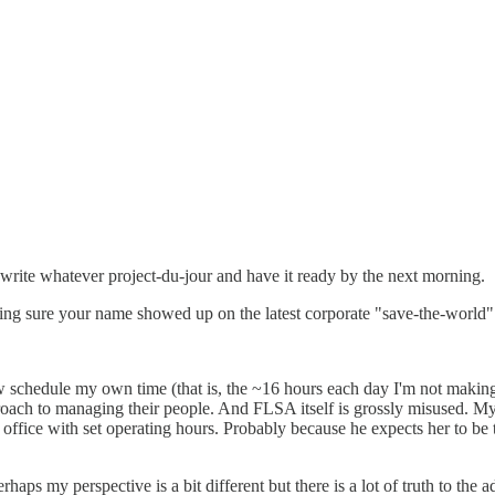
ewrite whatever project-du-jour and have it ready by the next morning.
ing sure your name showed up on the latest corporate "save-the-world" s
ow schedule my own time (that is, the ~16 hours each day I'm not ma
oach to managing their people. And FLSA itself is grossly misused. My w
 office with set operating hours. Probably because he expects her to be 
perhaps my perspective is a bit different but there is a lot of truth to th