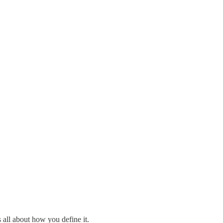
s all about how you define it.