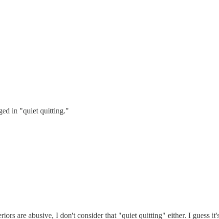
ged in "quiet quitting."
s are abusive, I don't consider that "quiet quitting" either. I guess it'