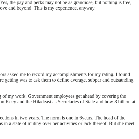
Yes, the pay and perks may not be as grandiose, but nothing is free,
o above and beyond. This is my experience, anyway.
isors asked me to record my accomplishments for my rating. I found
re getting was to ask them to define average, subpar and outsatnding
ing of my work. Government employees get ahead by covering the
hn Keey and the Hiladeast as Secretaries of State and how 8 billion at
ections in two years. The norm is one in 6years. The head of the
 a state of mutiny over her activities or lack thereof. But she meet