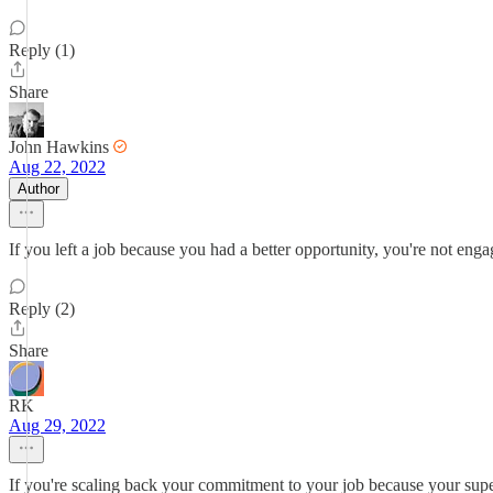
Reply (1)
Share
John Hawkins
Aug 22, 2022
Author
If you left a job because you had a better opportunity, you're not enga
Reply (2)
Share
RK
Aug 29, 2022
If you're scaling back your commitment to your job because your superior