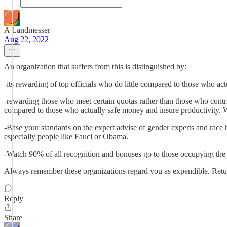
A Landmesser
Aug 22, 2022
An organization that suffers from this is distinguished by:
-its rewarding of top officials who do little compared to those who ac
-rewarding those who meet certain quotas rather than those who contr
compared to those who actually safe money and insure productivity. 
-Base your standards on the expert advise of gender experts and race
especially people like Fauci or Obama.
-Watch 90% of all recognition and bonuses go to those occupying the
Always remember these organizations regard you as expendible. Retur
Reply
Share