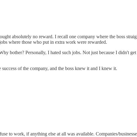
rought absolutely no reward. I recall one company where the boss straig
r jobs where those who put in extra work were rewarded.
Why bother? Personally, I hated such jobs. Not just because I didn't get 
e success of the company, and the boss knew it and I knew it.
efuse to work, if anything else at all was available. Companies/business