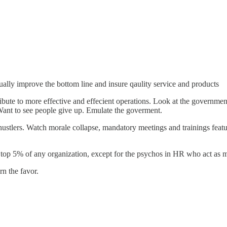
tually improve the bottom line and insure qaulity service and products
ibute to more effective and effecient operations. Look at the governme
Want to see people give up. Emulate the goverment.
 hustlers. Watch morale collapse, mandatory meetings and trainings fea
 top 5% of any organization, except for the psychos in HR who act as
n the favor.