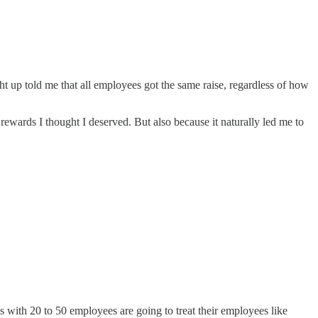
ht up told me that all employees got the same raise, regardless of how
rewards I thought I deserved. But also because it naturally led me to
es with 20 to 50 employees are going to treat their employees like