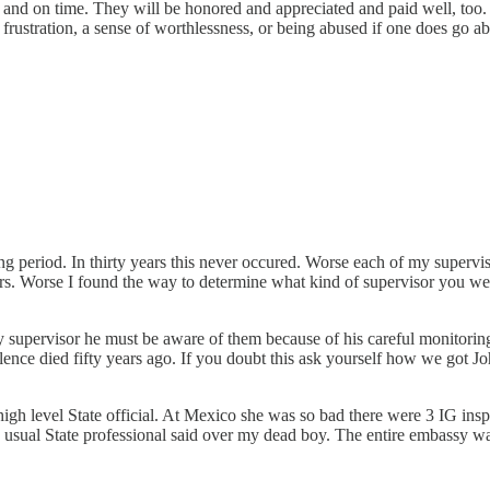
 and on time. They will be honored and appreciated and paid well, too. 
of frustration, a sense of worthlessness, or being abused if one does g
ng period. In thirty years this never occured. Worse each of my superv
irs. Worse I found the way to determine what kind of supervisor you we
.
 supervisor he must be aware of them because of his careful monitor
ence died fifty years ago. If you doubt this ask yourself how we got Jo
gh level State official. At Mexico she was so bad there were 3 IG insp
ual State professional said over my dead boy. The entire embassy was in