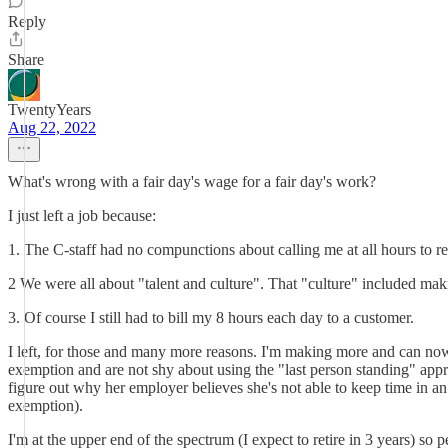
Reply
Share
TwentyYears
Aug 22, 2022
What's wrong with a fair day's wage for a fair day's work?
I just left a job because:
1. The C-staff had no compunctions about calling me at all hours to r
2 We were all about "talent and culture". That "culture" included mak
3. Of course I still had to bill my 8 hours each day to a customer.
I left, for those and many more reasons. I'm making more and can n
exemption and are not shy about using the "last person standing" appr
figure out why her employer believes she's not able to keep time in an
exemption).
I'm at the upper end of the spectrum (I expect to retire in 3 years) so 