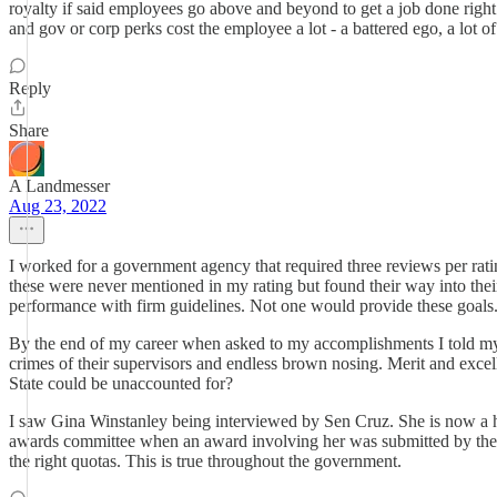
royalty if said employees go above and beyond to get a job done right
and gov or corp perks cost the employee a lot - a battered ego, a lot 
Reply
Share
A Landmesser
Aug 23, 2022
I worked for a government agency that required three reviews per rati
these were never mentioned in my rating but found their way into the
performance with firm guidelines. Not one would provide these goals
By the end of my career when asked to my accomplishments I told my
crimes of their supervisors and endless brown nosing. Merit and excell
State could be unaccounted for?
I saw Gina Winstanley being interviewed by Sen Cruz. She is now a hi
awards committee when an award involving her was submitted by the us
the right quotas. This is true throughout the government.