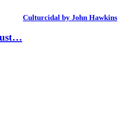
Culturcidal by John Hawkins
 Just…