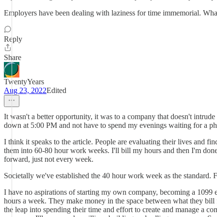
Employers have been dealing with laziness for time immemorial. Whatev
Reply
Share
TwentyYears
Aug 23, 2022
Edited
It wasn't a better opportunity, it was to a company that doesn't intrude
down at 5:00 PM and not have to spend my evenings waiting for a phon
I think it speaks to the article. People are evaluating their lives and 
them into 60-80 hour work weeks. I'll bill my hours and then I'm done
forward, just not every week.
Societally we've established the 40 hour work week as the standard.
I have no aspirations of starting my own company, becoming a 1099 e
hours a week. They make money in the space between what they bill f
the leap into spending their time and effort to create and manage a