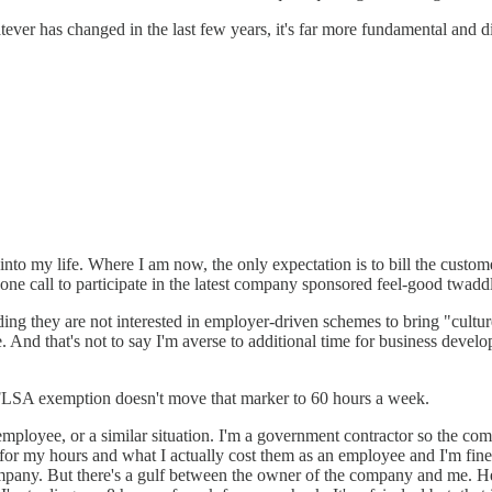
er has changed in the last few years, it's far more fundamental and di
 into my life. Where I am now, the only expectation is to bill the custome
e call to participate in the latest company sponsored feel-good twadd
finding they are not interested in employer-driven schemes to bring "cultur
. And that's not to say I'm averse to additional time for business dev
 FLSA exemption doesn't move that marker to 60 hours a week.
mployee, or a similar situation. I'm a government contractor so the c
or my hours and what I actually cost them as an employee and I'm fin
 company. But there's a gulf between the owner of the company and me.