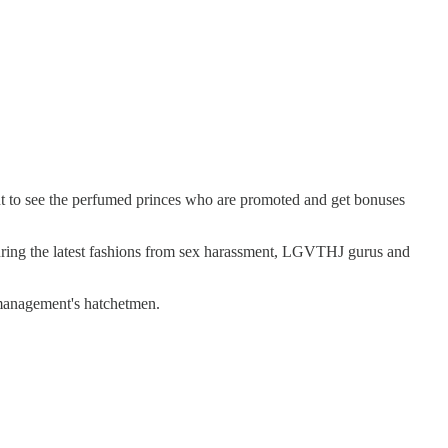
nt to see the perfumed princes who are promoted and get bonuses
turing the latest fashions from sex harassment, LGVTHJ gurus and
 management's hatchetmen.