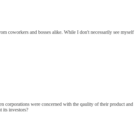
from coworkers and bosses alike. While I don't necessarily see myself
corporations were concerned with the qaulity of their product and
 its investors?