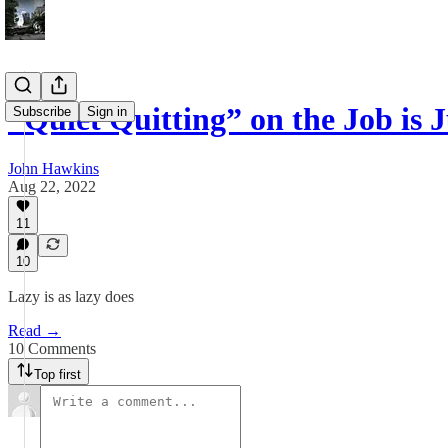
“Quiet Quitting” on the Job is
Subscribe
Sign in
John Hawkins
Aug 22, 2022
11
10
Lazy is as lazy does
Read →
10 Comments
Top first