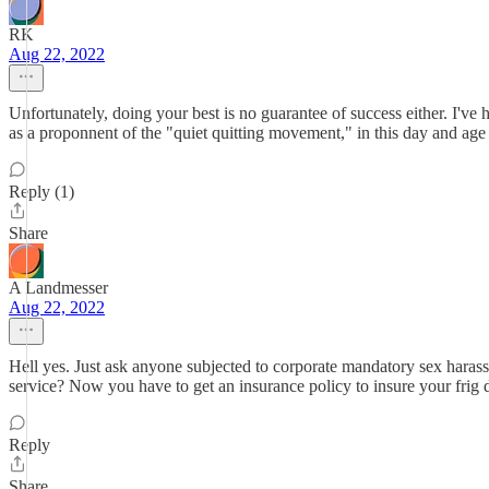
RK
Aug 22, 2022
Unfortunately, doing your best is no guarantee of success either. I've
as a proponnent of the "quiet quitting movement," in this day and age 
Reply (1)
Share
A Landmesser
Aug 22, 2022
Hell yes. Just ask anyone subjected to corporate mandatory sex har
service? Now you have to get an insurance policy to insure your frig d
Reply
Share