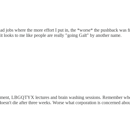
 had jobs where the more effort I put in, the *worse* the pushback was 
it looks to me like people are really "going Galt" by another name.
assment, LBGQTYX lectures and brain washing sessions. Remember when 
oesn't die after three weeks. Worse what corporation is concerned about