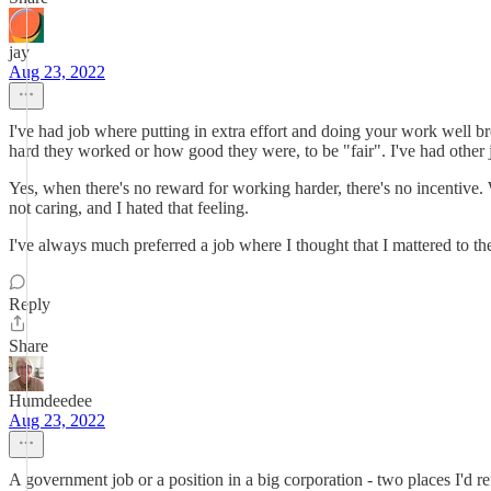
jay
Aug 23, 2022
I've had job where putting in extra effort and doing your work well b
hard they worked or how good they were, to be "fair". I've had othe
Yes, when there's no reward for working harder, there's no incentive. 
not caring, and I hated that feeling.
I've always much preferred a job where I thought that I mattered to th
Reply
Share
Humdeedee
Aug 23, 2022
A government job or a position in a big corporation - two places I'd r