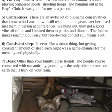
playing organized sports, shooting hoops, and hanging out at the
Boy’s Club. It was good for me as a person.
5) Conferences:
There are an awful lot of big-name conservatives
that know who I am and will still respond to me years later because I
met them in person at conferences, we hung out, they got a good
vibe off of me and I invited them to parties and dinners. The Internet
makes reaching out easy, but face-to-face contact still means a lot.
6) Consistent sleep:
It seems like a minor thing, but getting a
consistent amount of sleep each night was a game-changer for me
mentally and physically.
7) Dogs:
Other than your family, close friends, and people you’re
connected with romantically, your dog is the only other creature on
earth that is truly on your team.