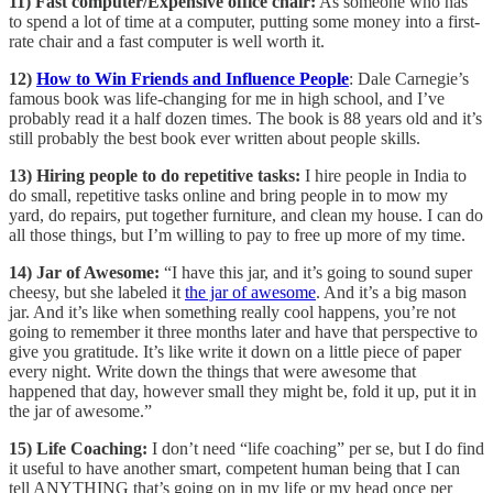
11) Fast computer/Expensive office chair:
As someone who has
to spend a lot of time at a computer, putting some money into a first-
rate chair and a fast computer is well worth it.
12)
How to Win Friends and Influence People
: Dale Carnegie’s
famous book was life-changing for me in high school, and I’ve
probably read it a half dozen times. The book is 88 years old and it’s
still probably the best book ever written about people skills.
13) Hiring people to do repetitive tasks:
I hire people in India to
do small, repetitive tasks online and bring people in to mow my
yard, do repairs, put together furniture, and clean my house. I can do
all those things, but I’m willing to pay to free up more of my time.
14) Jar of Awesome:
“I have this jar, and it’s going to sound super
cheesy, but she labeled it
the jar of awesome
. And it’s a big mason
jar. And it’s like when something really cool happens, you’re not
going to remember it three months later and have that perspective to
give you gratitude. It’s like write it down on a little piece of paper
every night. Write down the things that were awesome that
happened that day, however small they might be, fold it up, put it in
the jar of awesome.”
15) Life Coaching:
I don’t need “life coaching” per se, but I do find
it useful to have another smart, competent human being that I can
tell ANYTHING that’s going on in my life or my head once per