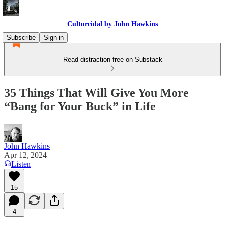
Culturcidal by John Hawkins
Subscribe
Sign in
Read distraction-free on Substack
35 Things That Will Give You More
“Bang for Your Buck” in Life
John Hawkins
Apr 12, 2024
Listen
15
4