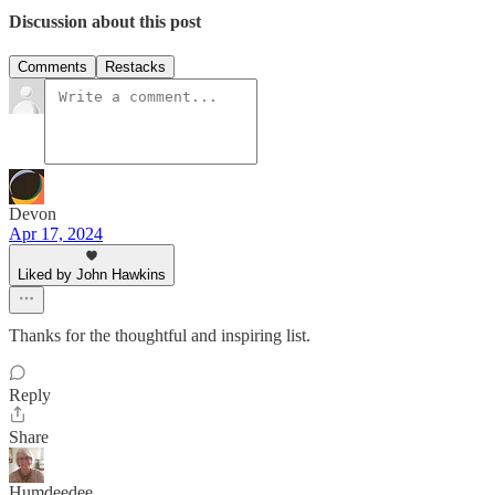
Discussion about this post
Comments
Restacks
Devon
Apr 17, 2024
Liked by John Hawkins
Thanks for the thoughtful and inspiring list.
Reply
Share
Humdeedee