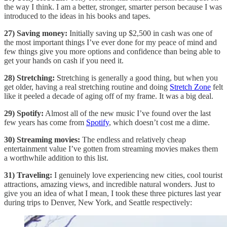
the way I think. I am a better, stronger, smarter person because I was
introduced to the ideas in his books and tapes.
27) Saving money:
Initially saving up $2,500 in cash was one of
the most important things I’ve ever done for my peace of mind and
few things give you more options and confidence than being able to
get your hands on cash if you need it.
28) Stretching:
Stretching is generally a good thing, but when you
get older, having a real stretching routine and doing
Stretch Zone
felt
like it peeled a decade of aging off of my frame. It was a big deal.
29) Spotify:
Almost all of the new music I’ve found over the last
few years has come from
Spotify
, which doesn’t cost me a dime.
30) Streaming movies:
The endless and relatively cheap
entertainment value I’ve gotten from streaming movies makes them
a worthwhile addition to this list.
31) Traveling:
I genuinely love experiencing new cities, cool tourist
attractions, amazing views, and incredible natural wonders. Just to
give you an idea of what I mean, I took these three pictures last year
during trips to Denver, New York, and Seattle respectively: