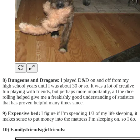
8) Dungeons and Dragons:
I played D&D on and off from my
high school years until I was about 30 or so. It was a lot of creative
fun playing with friends, but perhaps more importantly, all the dice
rolling helped give me a freakishly good understanding of statistics
that has proven helpful many times since.
9) Expensive bed:
I figure if I’m spending 1/3 of my life sleeping, it
makes sense to put money into the mattress I’m sleeping on, so I do.
10) Family/friends/girlfriends: