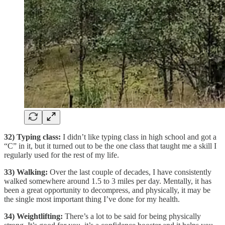
32) Typing class:
I didn’t like typing class in high school and got a
“C” in it, but it turned out to be the one class that taught me a skill I
regularly used for the rest of my life.
33) Walking:
Over the last couple of decades, I have consistently
walked somewhere around 1.5 to 3 miles per day. Mentally, it has
been a great opportunity to decompress, and physically, it may be
the single most important thing I’ve done for my health.
34) Weightlifting:
There’s a lot to be said for being physically