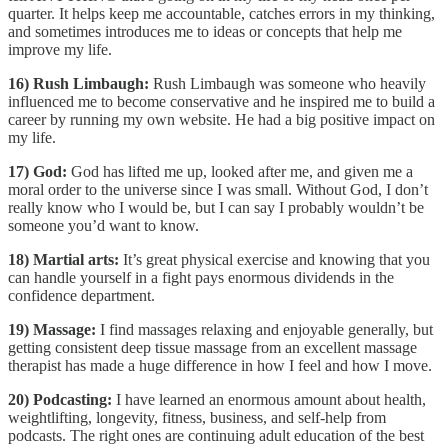
quarter. It helps keep me accountable, catches errors in my thinking,
and sometimes introduces me to ideas or concepts that help me
improve my life.
16) Rush Limbaugh:
Rush Limbaugh was someone who heavily
influenced me to become conservative and he inspired me to build a
career by running my own website. He had a big positive impact on
my life.
17) God:
God has lifted me up, looked after me, and given me a
moral order to the universe since I was small. Without God, I don’t
really know who I would be, but I can say I probably wouldn’t be
someone you’d want to know.
18) Martial arts:
It’s great physical exercise and knowing that you
can handle yourself in a fight pays enormous dividends in the
confidence department.
19) Massage:
I find massages relaxing and enjoyable generally, but
getting consistent deep tissue massage from an excellent massage
therapist has made a huge difference in how I feel and how I move.
20) Podcasting:
I have learned an enormous amount about health,
weightlifting, longevity, fitness, business, and self-help from
podcasts. The right ones are continuing adult education of the best