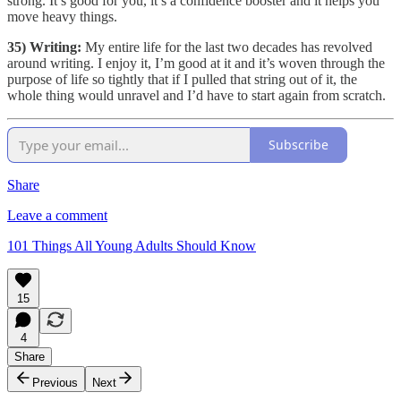
strong. It’s good for you, it’s a confidence booster and it helps you
move heavy things.
35) Writing:
My entire life for the last two decades has revolved
around writing. I enjoy it, I’m good at it and it’s woven through the
purpose of life so tightly that if I pulled that string out of it, the
whole thing would unravel and I’d have to start again from scratch.
Subscribe
Share
Leave a comment
101 Things All Young Adults Should Know
15
4
Share
Previous
Next