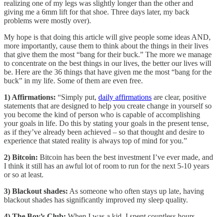
realizing one of my legs was slightly longer than the other and
giving me a 6mm lift for that shoe. Three days later, my back
problems were mostly over).
My hope is that doing this article will give people some ideas AND,
more importantly, cause them to think about the things in their lives
that give them the most “bang for their buck.” The more we manage
to concentrate on the best things in our lives, the better our lives will
be. Here are the 36 things that have given me the most “bang for the
buck” in my life. Some of them are even free.
1) Affirmations:
“Simply put,
daily affirmations
are clear, positive
statements that are designed to help you create change in yourself so
you become the kind of person who is capable of accomplishing
your goals in life. Do this by stating your goals in the present tense,
as if they’ve already been achieved – so that thought and desire to
experience that stated reality is always top of mind for you.”
2) Bitcoin:
Bitcoin has been the best investment I’ve ever made, and
I think it still has an awful lot of room to run for the next 5-10 years
or so at least.
3) Blackout shades:
As someone who often stays up late, having
blackout shades has significantly improved my sleep quality.
4) The Boy’s Club:
When I was a kid, I spent countless hours