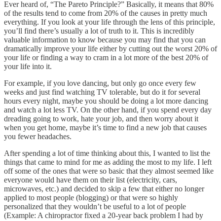
Ever heard of, “The Pareto Principle?” Basically, it means that 80%
of the results tend to come from 20% of the causes in pretty much
everything. If you look at your life through the lens of this principle,
you’ll find there’s usually a lot of truth to it. This is incredibly
valuable information to know because you may find that you can
dramatically improve your life either by cutting out the worst 20% of
your life or finding a way to cram in a lot more of the best 20% of
your life into it.
For example, if you love dancing, but only go once every few
weeks and just find watching TV tolerable, but do it for several
hours every night, maybe you should be doing a lot more dancing
and watch a lot less TV. On the other hand, if you spend every day
dreading going to work, hate your job, and then worry about it
when you get home, maybe it’s time to find a new job that causes
you fewer headaches.
After spending a lot of time thinking about this, I wanted to list the
things that came to mind for me as adding the most to my life. I left
off some of the ones that were so basic that they almost seemed like
everyone would have them on their list (electricity, cars,
microwaves, etc.) and decided to skip a few that either no longer
applied to most people (blogging) or that were so highly
personalized that they wouldn’t be useful to a lot of people
(Example: A chiropractor fixed a 20-year back problem I had by