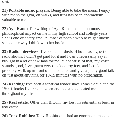
sort.
21) Portable music players:
Being able to take the music I enjoy
with me to the gym, on walks, and trips has been enormously
valuable to me.
22) Ayn Rand:
The writing of Ayn Rand had an enormous
philosophical impact on me in my high school and college years.
She is one of a very small number of people who have genuinely
shaped the way I think with her books.
23) Radio interviews:
I’ve done hundreds of hours as a guest on
radio shows. I didn’t get paid for it and I can’t necessarily say it
brought in a lot of new fans for me, but because of that, my voice
sounds good, I’ve gotten very quick on my feet, and I could
probably walk up in front of an audience and give a pretty good talk
on just about anything for 10-15 minutes with no preparation.
24) Reading:
I’ve been a fanatical reader since I was a child and the
1500+ books I’ve read have entertained and educated me
throughout my life.
25) Real estate:
Other than Bitcoin, my best investment has been in
real estate.
26) Tony Robbins:
Tony Robbins has had an enormous impact on