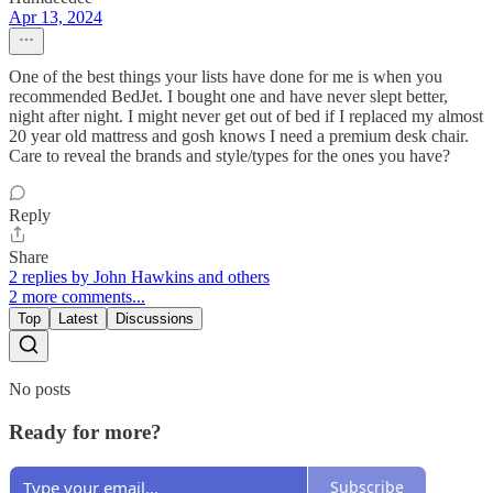
Apr 13, 2024
One of the best things your lists have done for me is when you
recommended BedJet. I bought one and have never slept better,
night after night. I might never get out of bed if I replaced my almost
20 year old mattress and gosh knows I need a premium desk chair.
Care to reveal the brands and style/types for the ones you have?
Reply
Share
2 replies by John Hawkins and others
2 more comments...
Top
Latest
Discussions
No posts
Ready for more?
Subscribe