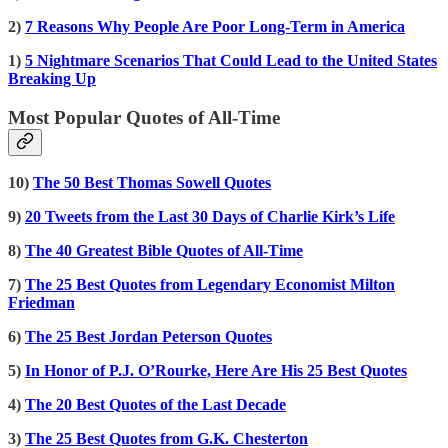
2)
7 Reasons Why People Are Poor Long-Term in America
1)
5 Nightmare Scenarios That Could Lead to the United States
Breaking Up
Most Popular Quotes of All-Time
10)
The 50 Best Thomas Sowell Quotes
9)
20 Tweets from the Last 30 Days of Charlie Kirk’s Life
8)
The 40 Greatest Bible Quotes of All-Time
7)
The 25 Best Quotes from Legendary Economist Milton
Friedman
6)
The 25 Best Jordan Peterson Quotes
5)
In Honor of P.J. O’Rourke, Here Are His 25 Best Quotes
4)
The 20 Best Quotes of the Last Decade
3)
The 25 Best Quotes from G.K. Chesterton