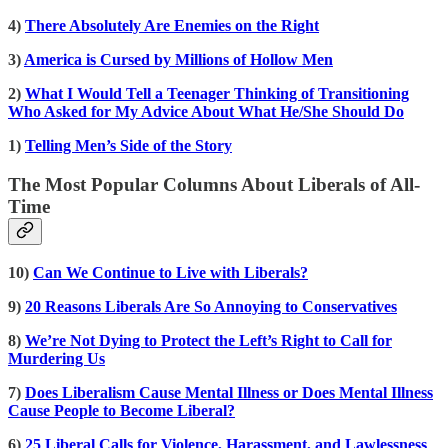
4)
There Absolutely Are Enemies on the Right
3)
America is Cursed by Millions of Hollow Men
2)
What I Would Tell a Teenager Thinking of Transitioning
Who Asked for My Advice About What He/She Should Do
1)
Telling Men’s Side of the Story
The Most Popular Columns About Liberals of All-
Time
10)
Can We Continue to Live with Liberals?
9)
20 Reasons Liberals Are So Annoying to Conservatives
8)
We’re Not Dying to Protect the Left’s Right to Call for
Murdering Us
7)
Does Liberalism Cause Mental Illness or Does Mental Illness
Cause People to Become Liberal?
6)
25 Liberal Calls for Violence, Harassment, and Lawlessness