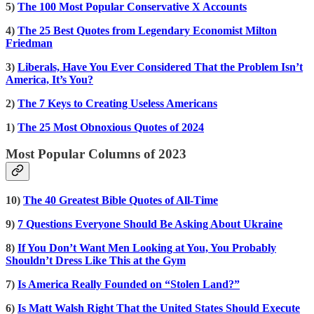
5)
The 100 Most Popular Conservative X Accounts
4)
The 25 Best Quotes from Legendary Economist Milton
Friedman
3)
Liberals, Have You Ever Considered That the Problem Isn’t
America, It’s You?
2)
The 7 Keys to Creating Useless Americans
1)
The 25 Most Obnoxious Quotes of 2024
Most Popular Columns of 2023
10)
The 40 Greatest Bible Quotes of All-Time
9)
7 Questions Everyone Should Be Asking About Ukraine
8)
If You Don’t Want Men Looking at You, You Probably
Shouldn’t Dress Like This at the Gym
7)
Is America Really Founded on “Stolen Land?”
6)
Is Matt Walsh Right That the United States Should Execute