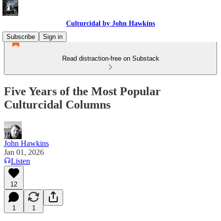
Culturcidal by John Hawkins
Subscribe
Sign in
Read distraction-free on Substack
Five Years of the Most Popular
Culturcidal Columns
John Hawkins
Jan 01, 2026
Listen
12
1
1