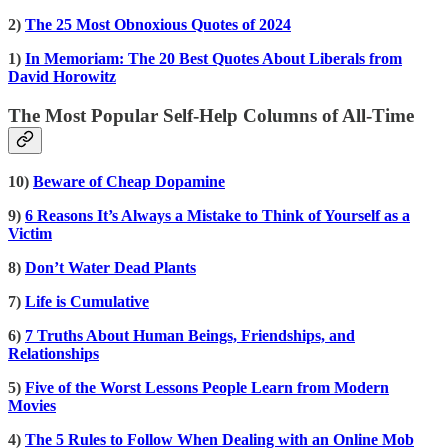
2)
The 25 Most Obnoxious Quotes of 2024
1)
In Memoriam: The 20 Best Quotes About Liberals from
David Horowitz
The Most Popular Self-Help Columns of All-Time
10)
Beware of Cheap Dopamine
9)
6 Reasons It’s Always a Mistake to Think of Yourself as a
Victim
8)
Don’t Water Dead Plants
7)
Life is Cumulative
6)
7 Truths About Human Beings, Friendships, and
Relationships
5)
Five of the Worst Lessons People Learn from Modern
Movies
4)
The 5 Rules to Follow When Dealing with an Online Mob