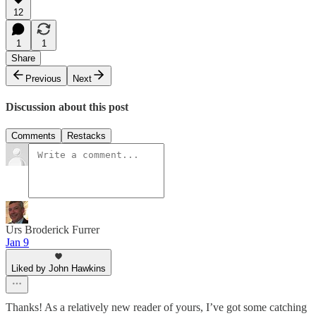
12
1
1
Share
Previous
Next
Discussion about this post
Comments
Restacks
Urs Broderick Furrer
Jan 9
Liked by John Hawkins
Thanks! As a relatively new reader of yours, I’ve got some catching