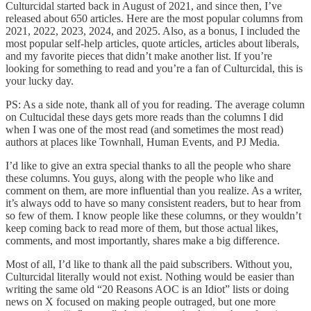
Culturcidal started back in August of 2021, and since then, I’ve
released about 650 articles. Here are the most popular columns from
2021, 2022, 2023, 2024, and 2025. Also, as a bonus, I included the
most popular self-help articles, quote articles, articles about liberals,
and my favorite pieces that didn’t make another list. If you’re
looking for something to read and you’re a fan of Culturcidal, this is
your lucky day.
PS: As a side note, thank all of you for reading. The average column
on Cultucidal these days gets more reads than the columns I did
when I was one of the most read (and sometimes the most read)
authors at places like Townhall, Human Events, and PJ Media.
I’d like to give an extra special thanks to all the people who share
these columns. You guys, along with the people who like and
comment on them, are more influential than you realize. As a writer,
it’s always odd to have so many consistent readers, but to hear from
so few of them. I know people like these columns, or they wouldn’t
keep coming back to read more of them, but those actual likes,
comments, and most importantly, shares make a big difference.
Most of all, I’d like to thank all the paid subscribers. Without you,
Culturcidal literally would not exist. Nothing would be easier than
writing the same old “20 Reasons AOC is an Idiot” lists or doing
news on X focused on making people outraged, but one more