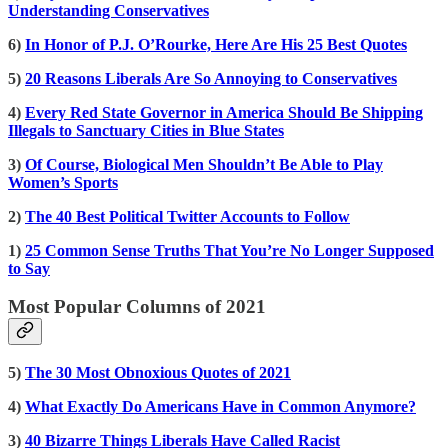
Understanding Conservatives
6)
In Honor of P.J. O’Rourke, Here Are His 25 Best Quotes
5)
20 Reasons Liberals Are So Annoying to Conservatives
4)
Every Red State Governor in America Should Be Shipping
Illegals to Sanctuary Cities in Blue States
3)
Of Course, Biological Men Shouldn’t Be Able to Play
Women’s Sports
2)
The 40 Best Political Twitter Accounts to Follow
1)
25 Common Sense Truths That You’re No Longer Supposed
to Say
Most Popular Columns of 2021
5)
The 30 Most Obnoxious Quotes of 2021
4)
What Exactly Do Americans Have in Common Anymore?
3)
40 Bizarre Things Liberals Have Called Racist