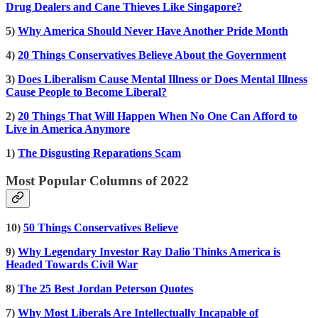
Drug Dealers and Cane Thieves Like Singapore?
5)
Why America Should Never Have Another Pride Month
4)
20 Things Conservatives Believe About the Government
3)
Does Liberalism Cause Mental Illness or Does Mental Illness
Cause People to Become Liberal?
2)
20 Things That Will Happen When No One Can Afford to
Live in America Anymore
1)
The Disgusting Reparations Scam
Most Popular Columns of 2022
10)
50 Things Conservatives Believe
9)
Why Legendary Investor Ray Dalio Thinks America is
Headed Towards Civil War
8)
The 25 Best Jordan Peterson Quotes
7)
Why Most Liberals Are Intellectually Incapable of