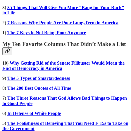
3)
35 Things That Will Give You More “Bang for Your Buck”
in Life
2)
7 Reasons Why People Are Poor Long-Term in America
1)
The 7 Keys to Not Being Poor Anymore
My Ten Favorite Columns That Didn’t Make a List
10)
Why Getting Rid of the Senate Filibuster Would Mean the
End of Democracy in America
9)
The 5 Types of Smartardedness
8)
The 200 Best Quotes of All Time
7)
The Three Reasons That God Allows Bad Things to Happen
to Good People
6)
In Defense of White People
5)
The Foolishness of Believing That You Need F-15s to Take on
the Government