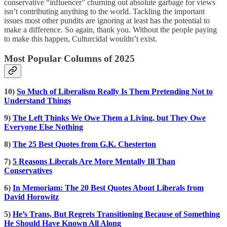
conservative “influencer” churning out absolute garbage for views
isn’t contributing anything to the world. Tackling the important
issues most other pundits are ignoring at least has the potential to
make a difference. So again, thank you. Without the people paying
to make this happen, Culturcidal wouldn’t exist.
Most Popular Columns of 2025
10)
So Much of Liberalism Really Is Them Pretending Not to
Understand Things
9)
The Left Thinks We Owe Them a Living, but They Owe
Everyone Else Nothing
8)
The 25 Best Quotes from G.K. Chesterton
7)
5 Reasons Liberals Are More Mentally Ill Than
Conservatives
6)
In Memoriam: The 20 Best Quotes About Liberals from
David Horowitz
5)
He’s Trans, But Regrets Transitioning Because of Something
He Should Have Known All Along