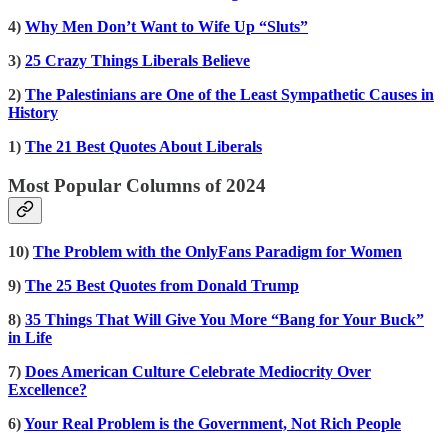
4)
Why Men Don’t Want to Wife Up “Sluts”
3)
25 Crazy Things Liberals Believe
2)
The Palestinians are One of the Least Sympathetic Causes in
History
1)
The 21 Best Quotes About Liberals
Most Popular Columns of 2024
10)
The Problem with the OnlyFans Paradigm for Women
9)
The 25 Best Quotes from Donald Trump
8)
35 Things That Will Give You More “Bang for Your Buck”
in Life
7)
Does American Culture Celebrate Mediocrity Over
Excellence?
6)
Your Real Problem is the Government, Not Rich People