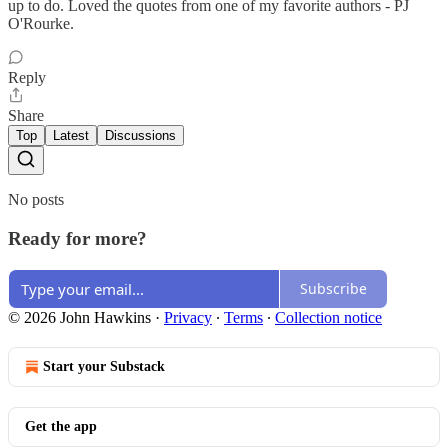
up to do. Loved the quotes from one of my favorite authors - PJ
O'Rourke.
Reply
Share
Top
Latest
Discussions
No posts
Ready for more?
Subscribe
© 2026 John Hawkins
·
Privacy
∙
Terms
∙
Collection notice
Start your Substack
Get the app