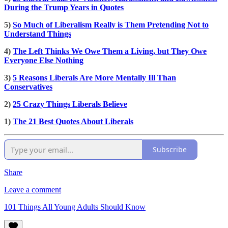
During the Trump Years in Quotes
5)
So Much of Liberalism Really is Them Pretending Not to
Understand Things
4)
The Left Thinks We Owe Them a Living, but They Owe
Everyone Else Nothing
3)
5 Reasons Liberals Are More Mentally Ill Than
Conservatives
2)
25 Crazy Things Liberals Believe
1)
The 21 Best Quotes About Liberals
Subscribe
Share
Leave a comment
101 Things All Young Adults Should Know